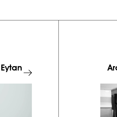
 Eytan
Ar