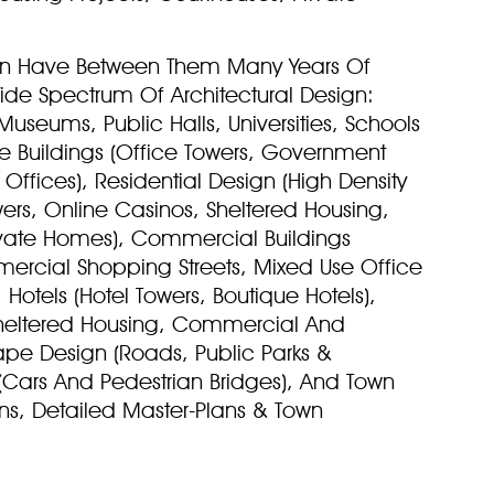
an Have Between Them Many Years Of
Wide Spectrum Of Architectural Design:
Museums, Public Halls, Universities, Schools
ce Buildings (Office Towers, Government
ffices), Residential Design (High Density
wers, Online Casinos, Sheltered Housing,
vate Homes), Commercial Buildings
ercial Shopping Streets, Mixed Use Office
Hotels (Hotel Towers, Boutique Hotels),
, Sheltered Housing, Commercial And
pe Design (Roads, Public Parks &
(Cars And Pedestrian Bridges), And Town
ans, Detailed Master-Plans & Town