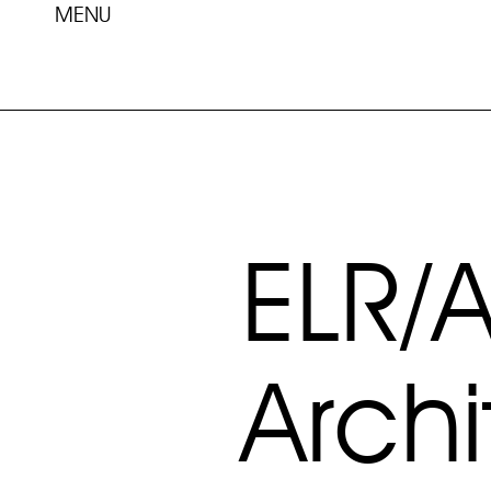
MENU
ELR/
Archi