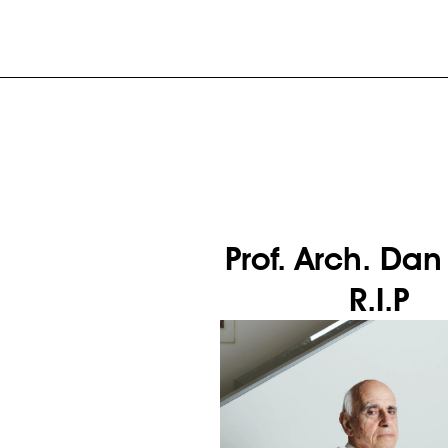
Prof. Arch. Dan
R.I.P