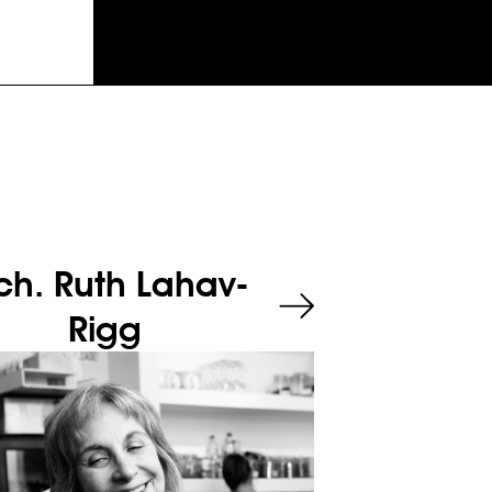
ch. Ruth Lahav-
Rigg