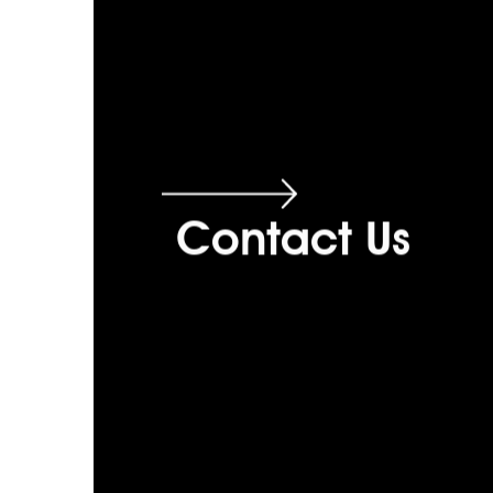
Contact Us