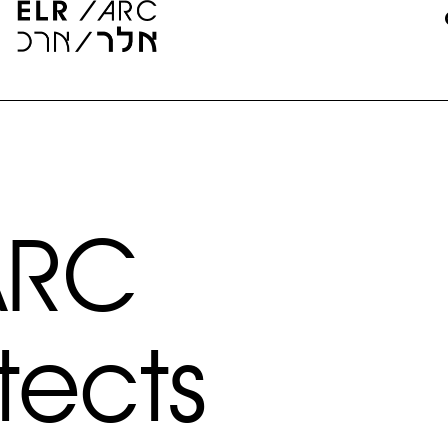
ARC
tects