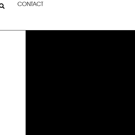
CONTACT