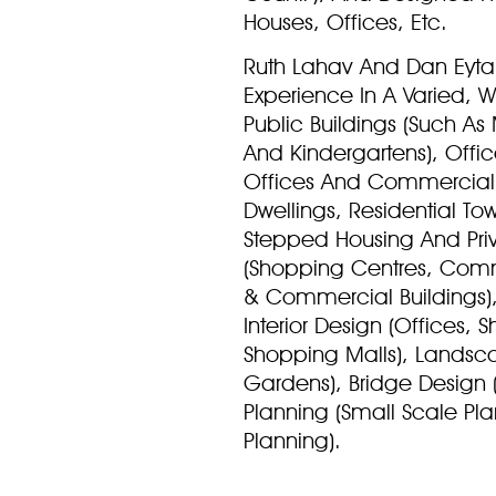
Houses, Offices, Etc.
Ruth Lahav And Dan Eyt
Experience In A Varied, 
Public Buildings (Such As 
And Kindergartens), Offi
Offices And Commercial O
Dwellings, Residential To
Stepped Housing And Pri
(Shopping Centres, Comm
& Commercial Buildings), 
Interior Design (Offices
Shopping Malls), Landsca
Gardens), Bridge Design 
Planning (Small Scale Pl
Planning).