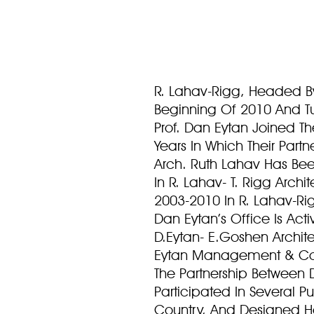
R. Lahav-Rigg, Headed B
Beginning Of 2010 And Tu
Prof. Dan Eytan Joined The
Years In Which Their Par
Arch. Ruth Lahav Has Been
In R. Lahav- T. Rigg Archi
2003-2010 In R. Lahav-Ri
Dan Eytan’s Office Is Ac
D.Eytan- E.Goshen Archit
Eytan Management & Co
The Partnership Between
Participated In Several P
Country, And Designed Ho