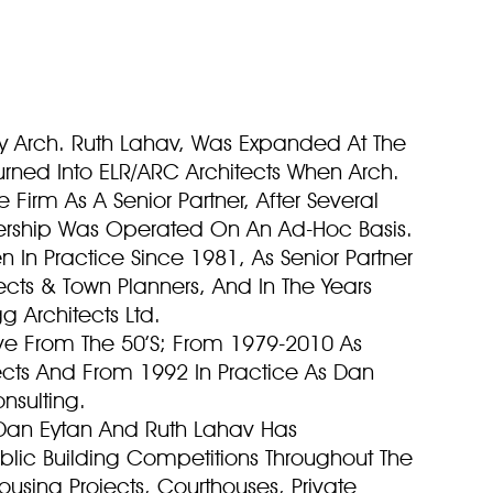
y Arch. Ruth Lahav, Was Expanded At The
rned Into ELR/ARC Architects When Arch.
 Firm As A Senior Partner, After Several
tnership Was Operated On An Ad-Hoc Basis.
 In Practice Since 1981, As Senior Partner
tects & Town Planners, And In The Years
gg Architects Ltd.
tive From The 50’S; From 1979-2010 As
ects And From 1992 In Practice As Dan
nsulting.
 Dan Eytan And Ruth Lahav Has
ublic Building Competitions Throughout The
using Projects, Courthouses, Private