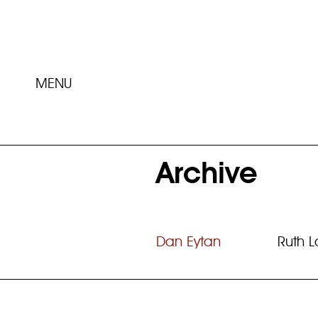
MENU
Archive
Dan Eytan
Ruth 