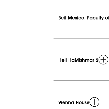
Beit Mexico, Faculty of 
Heil HaMishmar 2
Rea
Vienna House
mor