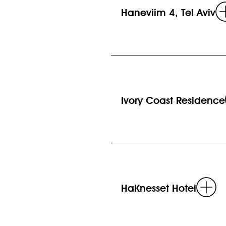
Haneviim 4, Tel Aviv
Ivory Coast Residence
R
HaKnesset Hotel
m