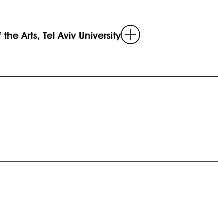
Read
the Arts, Tel Aviv University
more
Read
more
d
e