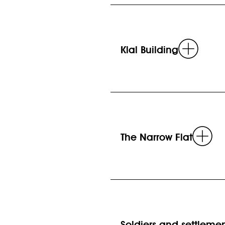
Read
Klal Building
more
Re
The Narrow Flat
mo
Soldiers and settleme