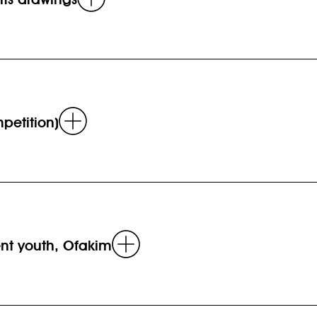
more
Read
petition)
more
Read
uent youth, Ofakim
more