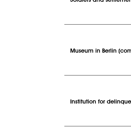
Museum in Berlin (com
Institution for delinq