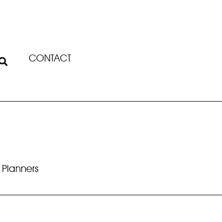
CONTACT
 Planners