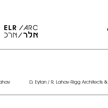
Lahav
D. Eytan / R. Lahav-Rigg Architects &