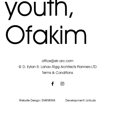
youth,
Ofakim
office@elr-arc.com
© D. Eytan R. Lahav-Rigg Architects Planners LTD
Terms & Conditions
Website Design:
SHANIKWA
Development:
LinkLab