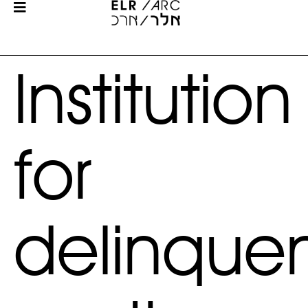
Institution
for
delinque