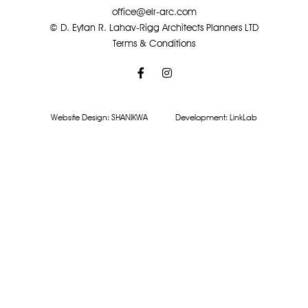
office@elr-arc.com
© D. Eytan R. Lahav-Rigg Architects Planners LTD
Terms & Conditions
Website Design:
SHANIKWA
Development:
LinkLab