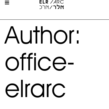
Author:
office-
elrarc