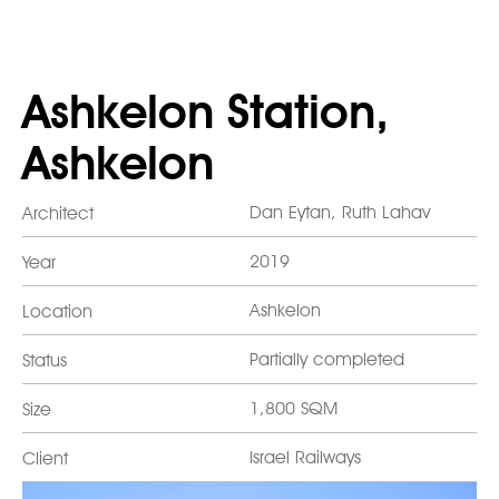
Ashkelon Station,
Ashkelon
Dan Eytan, Ruth Lahav
Architect
2019
Year
Ashkelon
Location
Partially completed
Status
1,800 SQM
Size
Israel Railways
Client