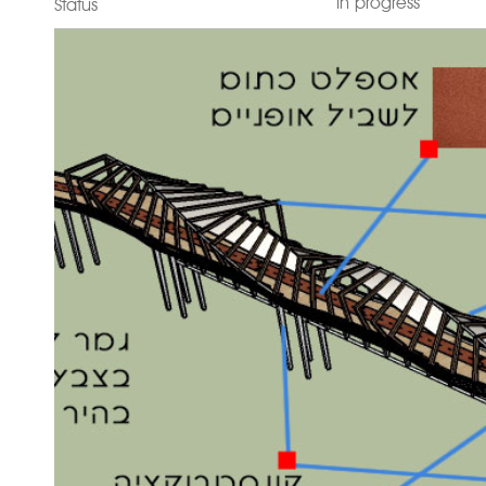
In progress
Status