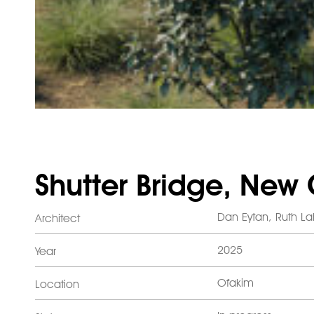
Shutter Bridge, New
Dan Eytan, Ruth L
Architect
2025
Year
Ofakim
Location