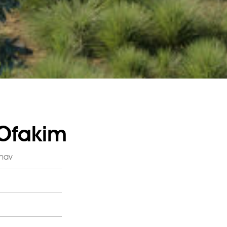
 Ofakim
ahav