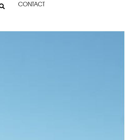
CONTACT